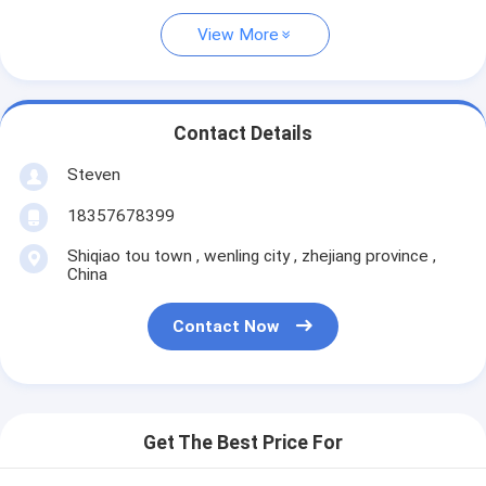
View More
Contact Details
Steven
18357678399
Shiqiao tou town , wenling city , zhejiang province ,
China
Contact Now
Get The Best Price For