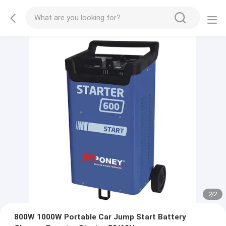
2
/
2
800W 1000W Portable Car Jump Start Battery