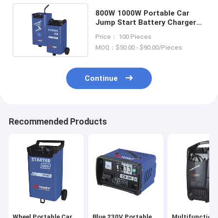
800W 1000W Portable Car
Jump Start Battery Charger
Booster Starter 50/60Hz
Price： 100 Pieces
MOQ：$50.00 - $90.00/Pieces
Continue
Recommended Products
Wheel Portable Car
Blue 230V Portable
Multifunction