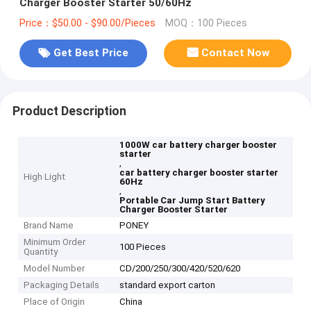
Charger Booster Starter 50/60Hz
Price：$50.00 - $90.00/Pieces
MOQ：100 Pieces
Get Best Price
Contact Now
Product Description
1000W car battery charger booster
starter
,
car battery charger booster starter
High Light
60Hz
,
Portable Car Jump Start Battery
Charger Booster Starter
Brand Name
PONEY
Minimum Order
100 Pieces
Quantity
Model Number
CD/200/250/300/420/520/620
Packaging Details
standard export carton
Place of Origin
China