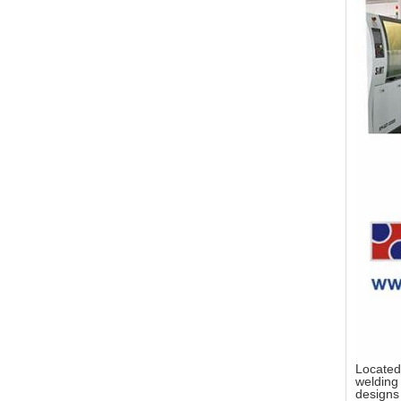
Located
welding 
designs 