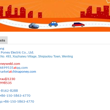
cts
ang
 Poney Electric Co., Ltd.
:
No. 493, Xiazhaiwu Village, Shiqiaotou Town, Wenling
neyweld.com
64699535
at
qq.com
market
at
c
hinaponey.com
raulji1230
6998535
86-8162-8288
 +86-150-5863-4770
p:
+86-150-5863-4770