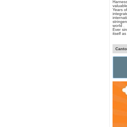
Harnesse
valuable
Years of
integra
interna
stringen
world .
Ever sin
itself a
Canto