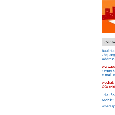
Conta
Raul Hu
Zhejiang
Address
www.po
skype: 
e-mail: 
wechat: 
QQ: 64
Tel.: +
Mobile:
whatsap