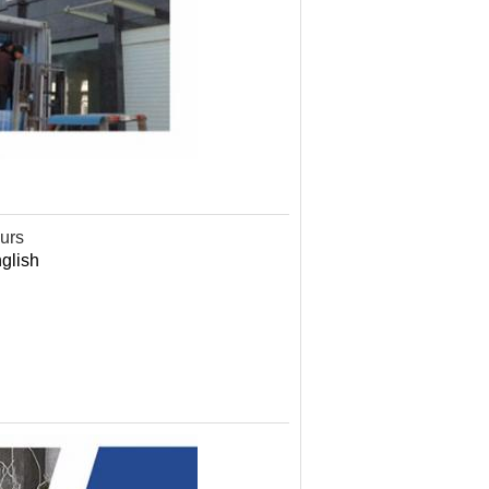
ours
nglish