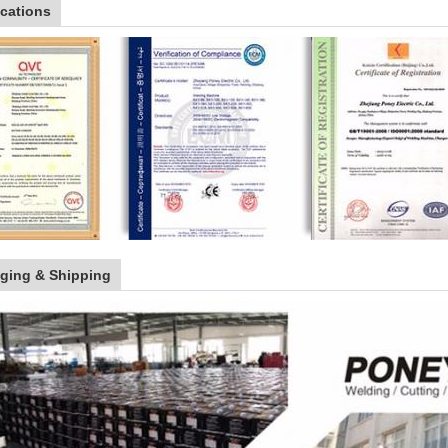
ications
ging & Shipping