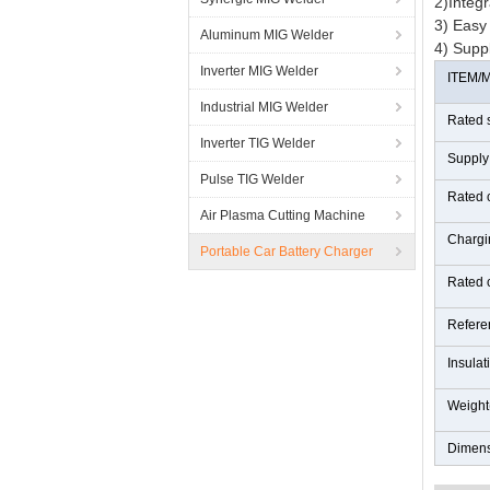
2)Integr
3) Easy 
Aluminum MIG Welder
4) Supp
Inverter MIG Welder
ITEM/
Industrial MIG Welder
Rated 
Inverter TIG Welder
Supply
Pulse TIG Welder
Rated 
Air Plasma Cutting Machine
Chargi
Portable Car Battery Charger
Rated 
Refere
Insulat
Weight
Dimen