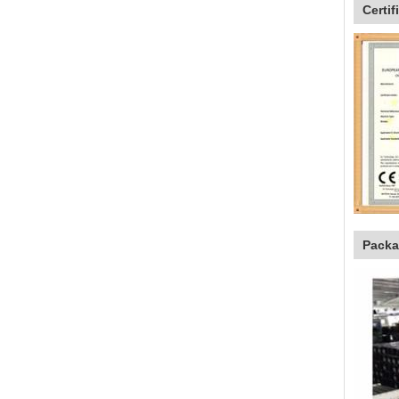
Certif
Packa