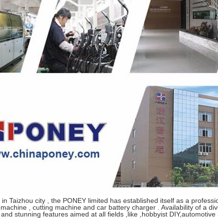
 in
Taizhou
city , the PONEY limited has established itself as a profess
machine , cutting machine and car battery charger . Availability of a di
and stunning features aimed at all fields ,like ,hobbyist DIY,automotive 