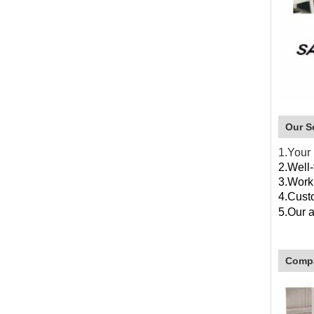
Our S
1.Your 
2.Well-
3.Work
4.Custo
5.
Our 
4.O
Compa