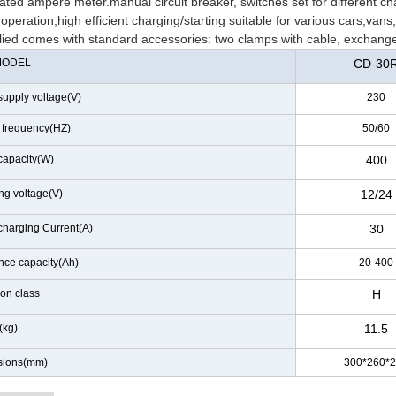
ated ampere meter.manual circuit breaker, switches set for different ch
operation,high efficient charging/starting suitable for various cars,vans,li
lied comes with standard accessories: two clamps with cable, exchange
MODEL
CD-30
supply voltage(V)
230
 frequency(HZ)
50/60
capacity(W)
400
ng voltage(V)
12/24
charging Current(A)
30
nce capacity(Ah)
20-400
ion class
H
(kg)
11.5
sions(mm)
300*260*