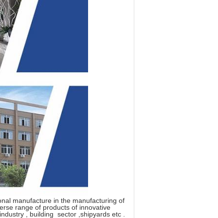
ional manufacture in the manufacturing of
verse range of products of innovative
industry , building sector ,shipyards etc .