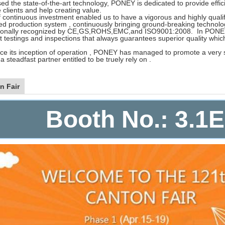
d the state-of-the-art technology, PONEY is dedicated to provide efficie
 clients and help creating value.
 continuous investment enabled us to have a vigorous and highly qualifi
ted production system , continuously bringing ground-breaking technolo
tionally recognized by CE,GS,ROHS,EMC,and ISO9001:2008. In PONEY
t testings and inspections that always guarantees superior quality whi
ce its inception of operation , PONEY has managed to promote a very spe
s a steadfast partner entitled to be truely rely on .
n Fair
Booth No.: 3.1