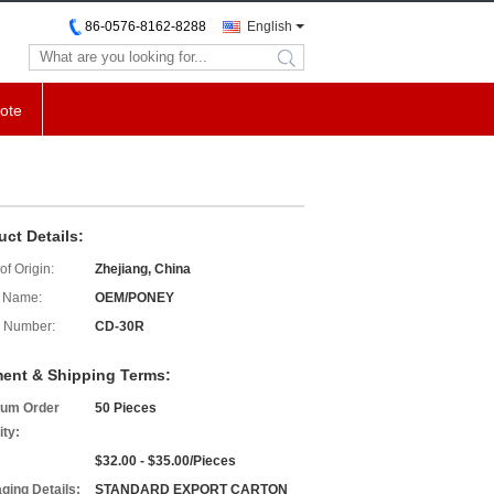
86-0576-8162-8288
English
search
ote
uct Details:
of Origin:
Zhejiang, China
 Name:
OEM/PONEY
 Number:
CD-30R
ent & Shipping Terms:
um Order
50 Pieces
ity:
$32.00 - $35.00/Pieces
ging Details:
STANDARD EXPORT CARTON