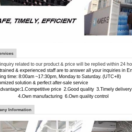
ervices
inquiry related to our product & price will be replied within 24 h
trained & experienced staff are to answer all your inquiries in E
ing time: 8:00am ~17:30pm, Monday to Saturday. (UTC+8)
mized solution & perfect after-sale service
advantage:
1.Competitive price 2.Good quality 3.Timely delivery
wn manufacturing
6.Own quality control
ny Information