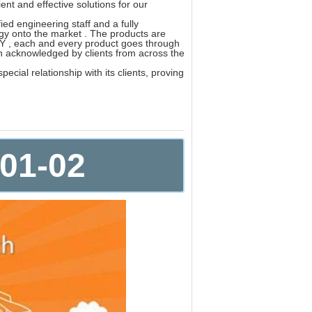
nt and effective solutions for our
ed engineering staff and a fully
gy onto the market . The products are
 , each and every product goes through
ch acknowledged by clients from across the
cial relationship with its clients, proving
E01-02