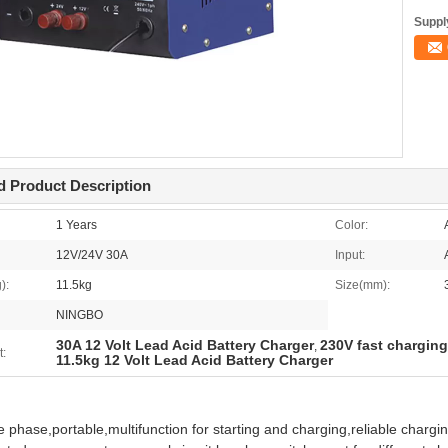
Supply
d Product Description
1 Years
Color:
12V/24V 30A
Input:
):
11.5kg
Size(mm):
NINGBO
30A 12 Volt Lead Acid Battery Charger
230V fast charging
,
t:
11.5kg 12 Volt Lead Acid Battery Charger
e phase,portable,multifunction for starting and charging,reliable chargin