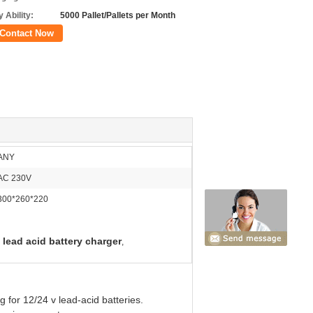
 Ability:
5000 Pallet/Pallets per Month
Contact Now
ANY
AC 230V
300*260*220
 lead acid battery charger
,
g for 12/24 v lead-acid batteries.