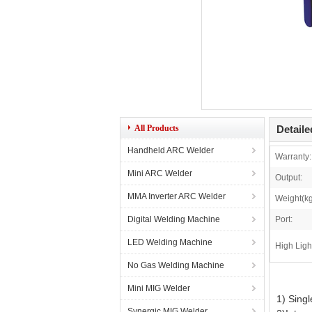
All Products
Detaile
Handheld ARC Welder
Warranty:
Mini ARC Welder
Output:
MMA Inverter ARC Welder
Weight(kg
Digital Welding Machine
Port:
LED Welding Machine
High Ligh
No Gas Welding Machine
Mini MIG Welder
1) Singl
Synergic MIG Welder