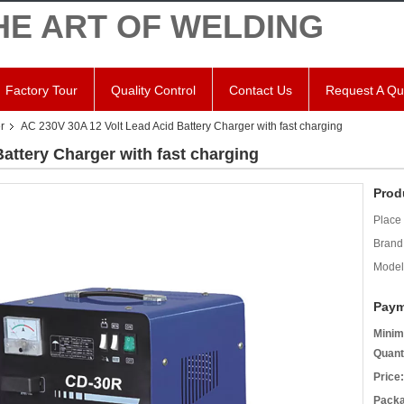
HE ART OF WELDING
Factory Tour
Quality Control
Contact Us
Request A Qu
r
AC 230V 30A 12 Volt Lead Acid Battery Charger with fast charging
attery Charger with fast charging
Prod
Place 
Brand
Model
Paym
Minim
Quant
Price:
Packa