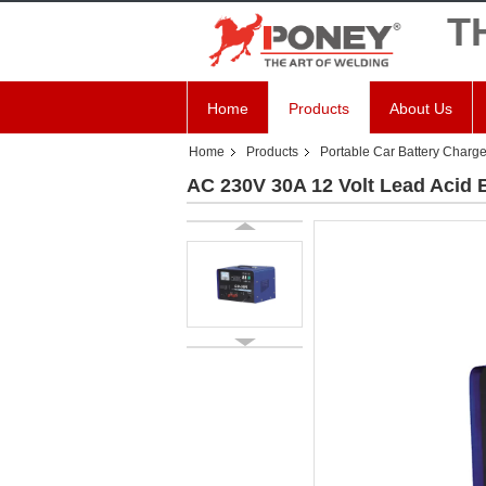
T
Home
Products
About Us
Home
Products
Portable Car Battery Charge
AC 230V 30A 12 Volt Lead Acid B