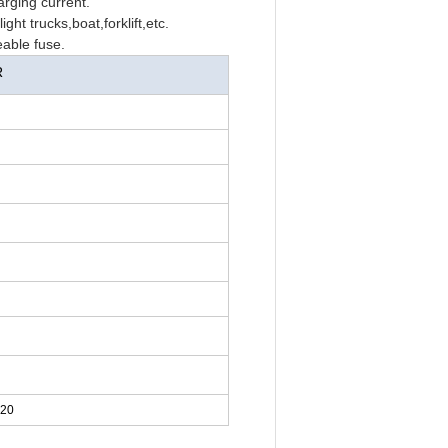
arging current.
ght trucks,boat,forklift,etc.
able fuse.
R
220