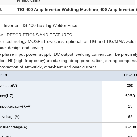
Ningbo,China
TIG 400 Amp Inverter Welding Machine
400 Amp Inverter
t:
,
Inverter TIG 400 Buy Tig Welder Price
AL DESCRIPTIONS AND FEATURES
rter technology MOSFET switches, optional for TIG and TIG/MMA weldi
act design and saving.
 phase input power supply, DC output. welding current can be precisely
lent HF(high frequency)arc starting, deep penetration, strong compensati
protection of anti-stick, over-heat and over current.
MODEL
TIG-400
voltage(V)
380
ncy(HZ)
50/60
input capacity(KVA)
15
d voltage(V)
62
current range(A)
10-400