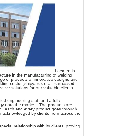
Located in
acture in the manufacturing of welding
ange of products of innovative designs and
uilding sector ,shipyards etc . Harnessed
ctive solutions for our valuable clients
ed engineering staff and a fully
gy onto the market . The products are
, each and every product goes through
ch acknowledged by clients from across the
cial relationship with its clients, proving