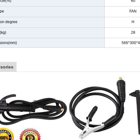
ycle(%)
60
ype
FAN
tion degree
H
(kg)
28
sions(mm)
566*300*
sories