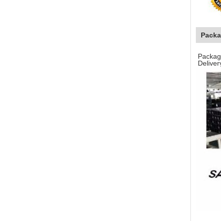
Packa
Packagi
Deliver