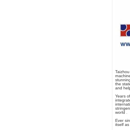
Taizhou 
machine 
stunning
the stat
and help
Years of
integra
interna
stringen
world .
Ever sin
itself a