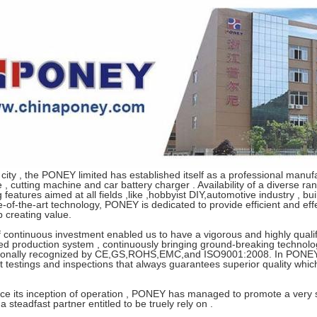
city , the PONEY limited has established itself as a professional manuf
, cutting machine and car battery charger . Availability of a diverse r
 features aimed at all fields ,like ,hobbyist DIY,automotive industry , b
e-of-the-art technology, PONEY is dedicated to provide efficient and effe
 creating value.
 continuous investment enabled us to have a vigorous and highly qualifi
ted production system , continuously bringing ground-breaking technolo
tionally recognized by CE,GS,ROHS,EMC,and ISO9001:2008. In PONEY 
t testings and inspections that always guarantees superior quality whi
ce its inception of operation , PONEY has managed to promote a very spe
s a steadfast partner entitled to be truely rely on .