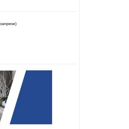
Japanpese)