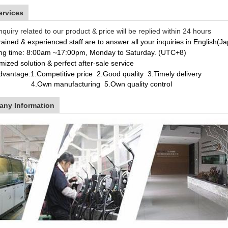
ervices
nquiry related to our product & price will be replied within 24 hours
rained & experienced staff are to answer all your inquiries in English(
ng time: 8:00am ~17:00pm, Monday to Saturday. (UTC+8)
ized solution & perfect after-sale service
dvantage:
1.Competitive price 2.Good quality 3.Timely delivery
wn manufacturing
5.Own quality control
ny Information