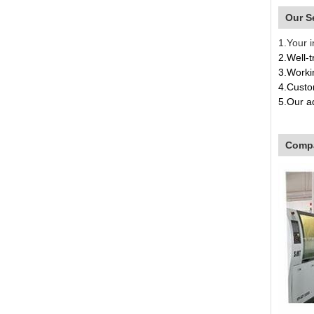
Our S
1.Your i
2.Well-t
3.Worki
4.Custom
5.
Our a
4.O
Compa