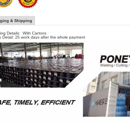
ging & Shipping
ng Details: With Cartons
y Detail: 25 work days after the whole payment