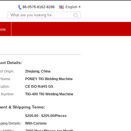
86-0576-8162-8288
English
search
ote
uct Details:
of Origin:
Zhejiang, China
 Name:
PONEY TIG Welding Machine
cation:
CE ISO RoHS GS
 Number:
TIG-400 TIG Welding Machine
ent & Shipping Terms:
$200.00 - $205.00/Pieces
ging Details:
With Cartons