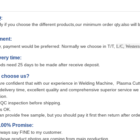
:
y if you choose the different products,our minimum order qty.also will b
ment:
ly, payment would be preferred: Normally we choose in T/T,
L/C, Western
very time:
ds need 25 days to be made after receive deposit.
y choose us?
re confident that with our experience in Welding Machine, Plasma Cutt
 delivery time, excellent quality and comprehensive superior service w
tion.
QC inspection before shipping.
s OK.
n provide free sample, but you should pay it first then return after ord
100% Promise:
lways say FINE to my customer.
above product photos are coming from main production.