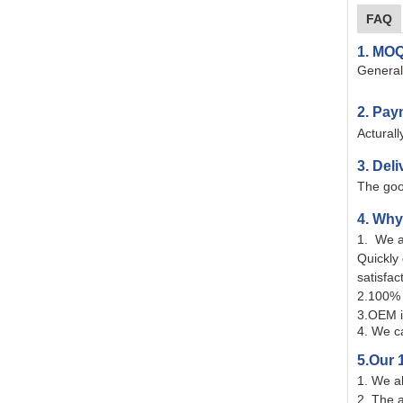
FAQ
1. MOQ
Generall
2. Pay
Actural
3. Deli
The goo
4. Wh
1. We a
Quickly
satisfac
2.100% 
3.OEM i
4. We ca
5.Our 
1. We a
2. The 