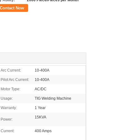
 Ability:
2000 Piece/Pieces per Month
Contact Now
Arc Current:
10-400A
Pilot Arc Current:
10-400A
Motor Type:
AC/DC
Usage:
TIG Welding Machine
Warranty:
1 Year
15KVA
Power:
Current:
400 Amps