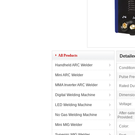
All Products
Detaile
Handheld ARC Welder
Condition
Mini ARC Welder
Pulse Fr
MMA Inverter ARC Welder
Rated Dut
Digital Welding Machine
Dimensio
Voltage:
LED Welding Machine
After-sal
No Gas Welding Machine
Provided:
Mini MIG Welder
Color:
Synergic MIG Welder