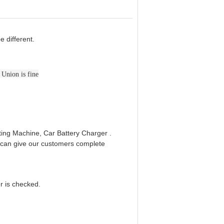
e different.
 Union is fine
ing Machine, Car Battery Charger .
e can give our customers complete
er is checked.