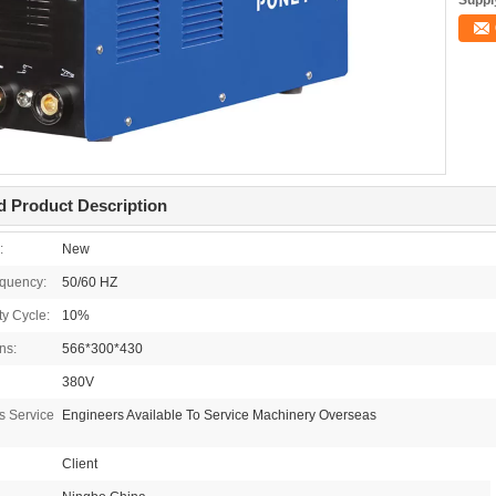
Supply
d Product Description
:
New
equency:
50/60 HZ
y Cycle:
10%
ns:
566*300*430
380V
es Service
Engineers Available To Service Machinery Overseas
Client