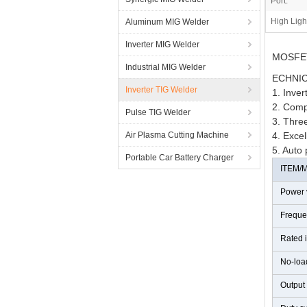
Port:
High Ligh
Aluminum MIG Welder
Inverter MIG Welder
MOSFET 
Industrial MIG Welder
ECHNIC
Inverter TIG Welder
1. Inve
2. Comp
Pulse TIG Welder
3. Three
Air Plasma Cutting Machine
4. Excel
5. Auto 
Portable Car Battery Charger
ITEM/
Power 
Freque
Rated 
No-loa
Output 