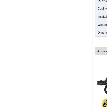
Duty c
Cool t
Insula
Weight
Dimen
Acces