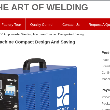
HE ART OF WELDING
Factory Tour
Quality Control
Contact Us
Request A Qu
00 Amp Inverter Welding Machine Compact Design And Saving
Machine Compact Design And Saving
Prod
Place 
Brand
Certifi
Model
Paym
Price:
Packa