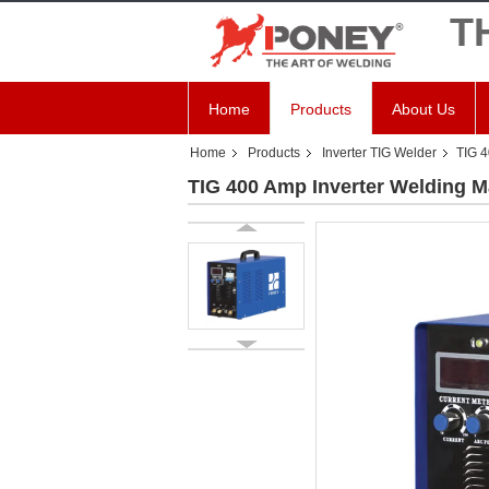
T
Home
Products
About Us
Home
Products
Inverter TIG Welder
TIG 4
TIG 400 Amp Inverter Welding 