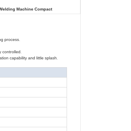
 Welding Machine Compact
ng process.
 controlled.
on capability and little splash.