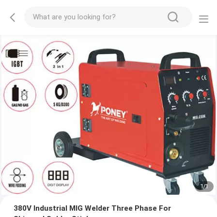
1
/
1
380V Industrial MIG Welder Three Phase For