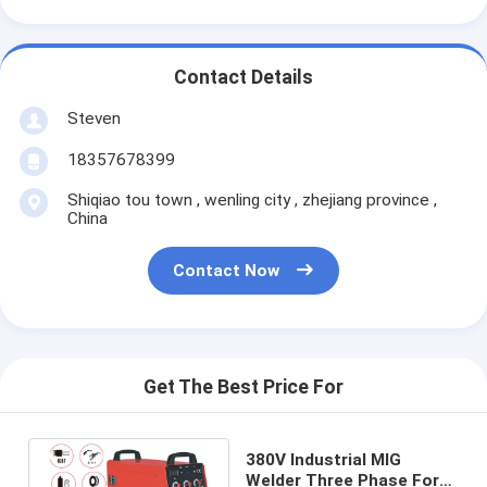
Contact Details
Steven
18357678399
Shiqiao tou town , wenling city , zhejiang province ,
China
Contact Now
Get The Best Price For
380V Industrial MIG
Welder Three Phase For