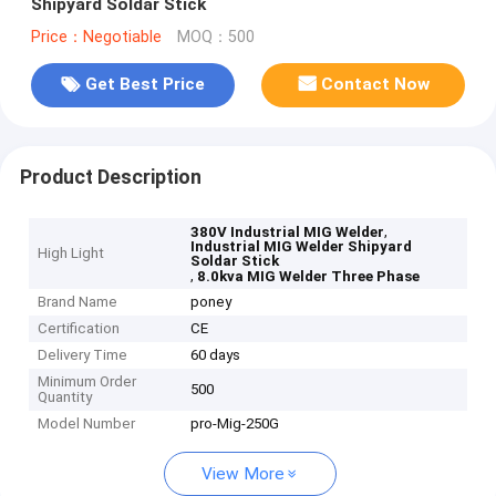
Shipyard Soldar Stick
Price：Negotiable
MOQ：500
Get Best Price
Contact Now
Product Description
,
380V Industrial MIG Welder
Industrial MIG Welder Shipyard
High Light
Soldar Stick
,
8.0kva MIG Welder Three Phase
Brand Name
poney
Certification
CE
Delivery Time
60 days
Minimum Order
500
Quantity
Model Number
pro-Mig-250G
View More