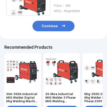
Shipyard Soldar Stick
Price： 500
MOQ：Negotiable
Continue
Recommended Products
30A-300A Industrial
20.0kva Industrial
Mig-250G 250
MIG Welder Digital
MIG Welder 3 Phase
Mig Welder Sin
Mig Welding Machine
MIG Welding
Phase 220V 38
10.0kva
Machine 500 Amp
construction